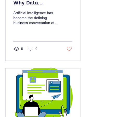
Why Data
Infrastructure
Artificial Intelligence has
Decisions Are Now
become the defining
business conversation of
Leadership Decisions
the decade. Organizations
5
0