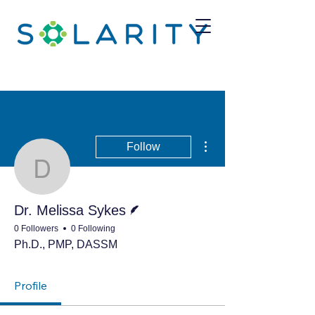
More actions
Follow
Dr. Melissa Sykes
Writer
Dr. Melissa Sykes
0 Followers
0 Following
Ph.D., PMP, DASSM
Profile