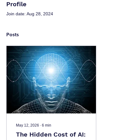
Profile
Join date: Aug 28, 2024
Posts
May 12, 2026
∙
6
min
The Hidden Cost of AI: