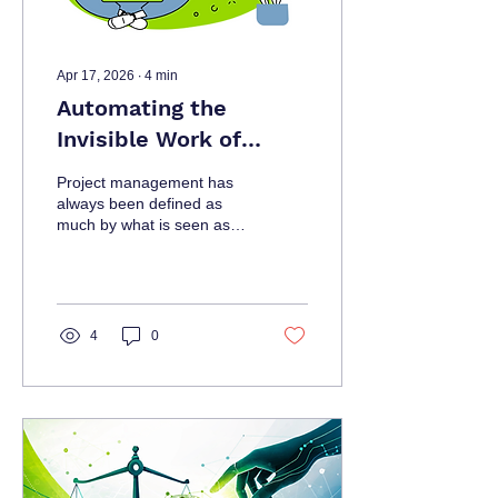
Apr 17, 2026
∙
4
min
Automating the
Invisible Work of
Project Management
Project management has
always been defined as
much by what is seen as
by what is not. While
stakeholders
4
0