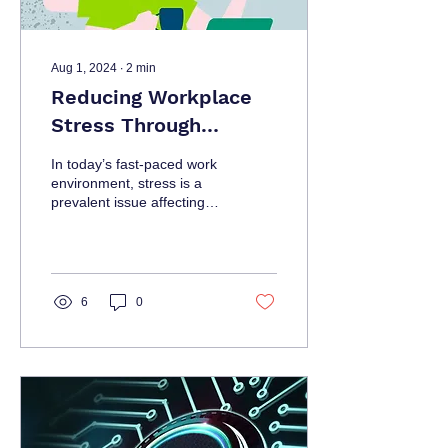
Aug 1, 2024
∙
2
min
Reducing Workplace
Stress Through
Effective Project
In today’s fast-paced work
Management
environment, stress is a
prevalent issue affecting
employee well-being and
productivity.
6
0