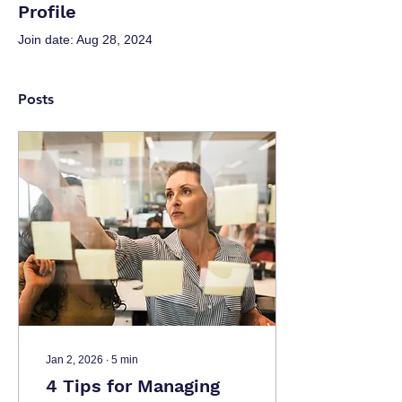
Profile
Join date: Aug 28, 2024
Posts
Jan 2, 2026
∙
5
min
4 Tips for Managing