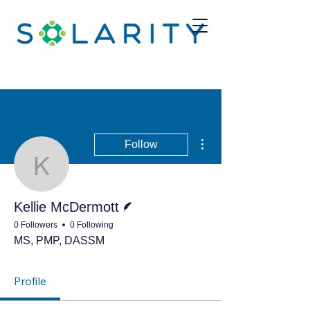
More actions
Follow
Kellie McDermott
Writer
Kellie McDermott
0 Followers
0 Following
MS, PMP, DASSM
Profile