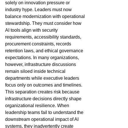
solely on innovation pressure or 
industry hype. Leaders must now 
balance modernization with operational 
stewardship. They must consider how 
AI tools align with security 
requirements, accessibility standards, 
procurement constraints, records 
retention laws, and ethical governance 
expectations. In many organizations, 
however, infrastructure discussions 
remain siloed inside technical 
departments while executive leaders 
focus only on outcomes and timelines. 
This separation creates risk because 
infrastructure decisions directly shape 
organizational resilience. When 
leadership teams fail to understand the 
downstream operational impact of AI 
systems, they inadvertently create 