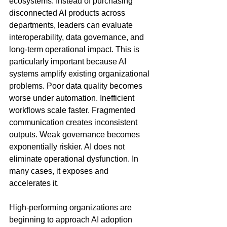
ecosystems. Instead of purchasing 
disconnected AI products across 
departments, leaders can evaluate 
interoperability, data governance, and 
long-term operational impact. This is 
particularly important because AI 
systems amplify existing organizational 
problems. Poor data quality becomes 
worse under automation. Inefficient 
workflows scale faster. Fragmented 
communication creates inconsistent 
outputs. Weak governance becomes 
exponentially riskier. AI does not 
eliminate operational dysfunction. In 
many cases, it exposes and 
accelerates it.
High-performing organizations are 
beginning to approach AI adoption 