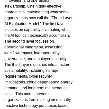
innovation and operational 
stewardship. One highly effective 
approach is implementing what some 
organizations now call the “Three Layer 
AI Evaluation Model.” The first layer 
focuses on capability, evaluating what 
the AI tool can technically accomplish. 
The second layer focuses on 
operational integration, assessing 
workflow impact, interoperability, 
governance, and employee usability. 
The third layer examines infrastructure 
sustainability, including storage 
requirements, cybersecurity 
implications, cloud dependency, energy 
demand, and long-term maintenance 
costs. This model prevents 
organizations from making emotionally 
reactive technology purchases based 