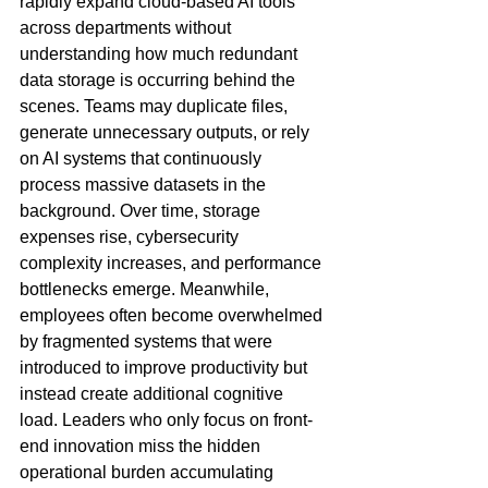
rapidly expand cloud-based AI tools 
across departments without 
understanding how much redundant 
data storage is occurring behind the 
scenes. Teams may duplicate files, 
generate unnecessary outputs, or rely 
on AI systems that continuously 
process massive datasets in the 
background. Over time, storage 
expenses rise, cybersecurity 
complexity increases, and performance 
bottlenecks emerge. Meanwhile, 
employees often become overwhelmed 
by fragmented systems that were 
introduced to improve productivity but 
instead create additional cognitive 
load. Leaders who only focus on front-
end innovation miss the hidden 
operational burden accumulating 