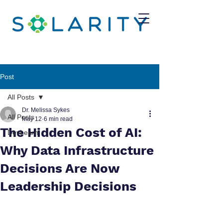
Post
All Posts
Dr. Melissa Sykes
All Posts
May 12
6 min read
The Hidden Cost of AI:
DevLearn
Why Data Infrastructure
Decisions Are Now
Leadership Decisions