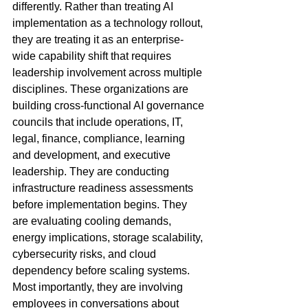
differently. Rather than treating AI 
implementation as a technology rollout, 
they are treating it as an enterprise-
wide capability shift that requires 
leadership involvement across multiple 
disciplines. These organizations are 
building cross-functional AI governance 
councils that include operations, IT, 
legal, finance, compliance, learning 
and development, and executive 
leadership. They are conducting 
infrastructure readiness assessments 
before implementation begins. They 
are evaluating cooling demands, 
energy implications, storage scalability, 
cybersecurity risks, and cloud 
dependency before scaling systems. 
Most importantly, they are involving 
employees in conversations about 