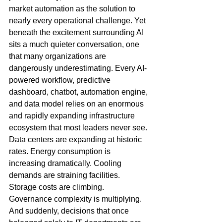
market automation as the solution to 
nearly every operational challenge. Yet 
beneath the excitement surrounding AI 
sits a much quieter conversation, one 
that many organizations are 
dangerously underestimating. Every AI-
powered workflow, predictive 
dashboard, chatbot, automation engine, 
and data model relies on an enormous 
and rapidly expanding infrastructure 
ecosystem that most leaders never see. 
Data centers are expanding at historic 
rates. Energy consumption is 
increasing dramatically. Cooling 
demands are straining facilities. 
Storage costs are climbing. 
Governance complexity is multiplying. 
And suddenly, decisions that once 