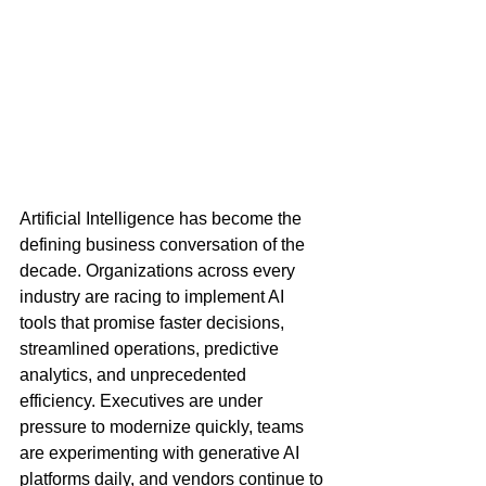
Artificial Intelligence has become the 
defining business conversation of the 
decade. Organizations across every 
industry are racing to implement AI 
tools that promise faster decisions, 
streamlined operations, predictive 
analytics, and unprecedented 
efficiency. Executives are under 
pressure to modernize quickly, teams 
are experimenting with generative AI 
platforms daily, and vendors continue to 