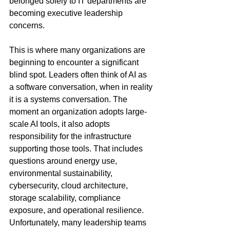
belonged solely to IT departments are 
becoming executive leadership 
concerns.
This is where many organizations are 
beginning to encounter a significant 
blind spot. Leaders often think of AI as 
a software conversation, when in reality 
it is a systems conversation. The 
moment an organization adopts large-
scale AI tools, it also adopts 
responsibility for the infrastructure 
supporting those tools. That includes 
questions around energy use, 
environmental sustainability, 
cybersecurity, cloud architecture, 
storage scalability, compliance 
exposure, and operational resilience. 
Unfortunately, many leadership teams 