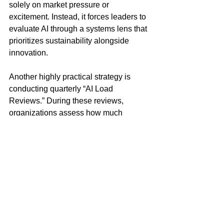
solely on market pressure or 
excitement. Instead, it forces leaders to 
evaluate AI through a systems lens that 
prioritizes sustainability alongside 
innovation.
Another highly practical strategy is 
conducting quarterly “AI Load 
Reviews.” During these reviews, 
organizations assess how much 
operational demand AI systems are 
creating across infrastructure 
environments. Leaders examine cloud 
storage growth, system redundancy, 
employee adoption patterns, workflow 
friction points, and cybersecurity 
implications. They also evaluate 
whether AI tools are truly improving 
performance or simply increasing 