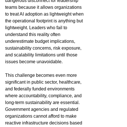
dangerous disconnect for leadership 
teams because it allows organizations 
to treat AI adoption as lightweight when 
the operational footprint is anything but 
lightweight. Leaders who fail to 
understand this reality often 
underestimate budget implications, 
sustainability concerns, risk exposure, 
and scalability limitations until those 
issues become unavoidable.
This challenge becomes even more 
significant in public sector, healthcare, 
and federally funded environments 
where accountability, compliance, and 
long-term sustainability are essential. 
Government agencies and regulated 
organizations cannot afford to make 
reactive infrastructure decisions based 