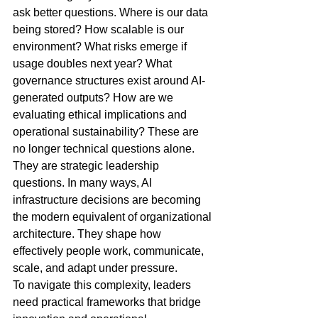
ask better questions. Where is our data 
being stored? How scalable is our 
environment? What risks emerge if 
usage doubles next year? What 
governance structures exist around AI-
generated outputs? How are we 
evaluating ethical implications and 
operational sustainability? These are 
no longer technical questions alone. 
They are strategic leadership 
questions. In many ways, AI 
infrastructure decisions are becoming 
the modern equivalent of organizational 
architecture. They shape how 
effectively people work, communicate, 
scale, and adapt under pressure.
To navigate this complexity, leaders 
need practical frameworks that bridge 