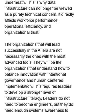
underneath. This is why data 
infrastructure can no longer be viewed 
as a purely technical concern. It directly 
affects workforce performance, 
operational efficiency, and 
organizational trust.
The organizations that will lead 
successfully in the AI era are not 
necessarily the ones with the most 
advanced tools. They will be the 
organizations that understand how to 
balance innovation with intentional 
governance and human-centered 
implementation. This requires leaders 
to develop a stronger level of 
infrastructure literacy. Leaders do not 
need to become engineers, but they do 
need enough systems awareness to 