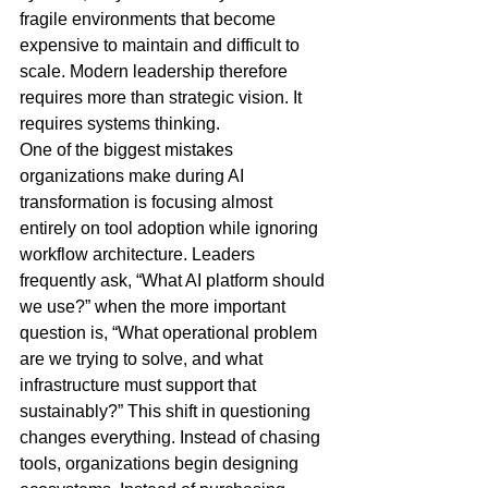
fragile environments that become 
expensive to maintain and difficult to 
scale. Modern leadership therefore 
requires more than strategic vision. It 
requires systems thinking.
One of the biggest mistakes 
organizations make during AI 
transformation is focusing almost 
entirely on tool adoption while ignoring 
workflow architecture. Leaders 
frequently ask, “What AI platform should 
we use?” when the more important 
question is, “What operational problem 
are we trying to solve, and what 
infrastructure must support that 
sustainably?” This shift in questioning 
changes everything. Instead of chasing 
tools, organizations begin designing 