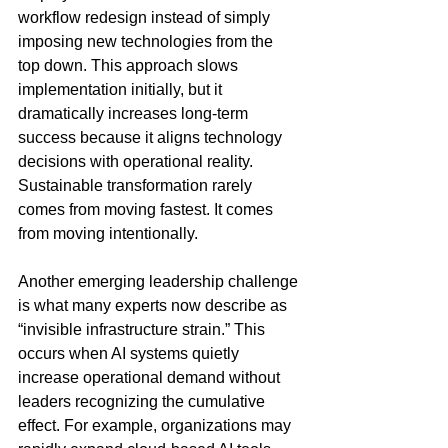
workflow redesign instead of simply 
imposing new technologies from the 
top down. This approach slows 
implementation initially, but it 
dramatically increases long-term 
success because it aligns technology 
decisions with operational reality. 
Sustainable transformation rarely 
comes from moving fastest. It comes 
from moving intentionally.
Another emerging leadership challenge 
is what many experts now describe as 
“invisible infrastructure strain.” This 
occurs when AI systems quietly 
increase operational demand without 
leaders recognizing the cumulative 
effect. For example, organizations may 