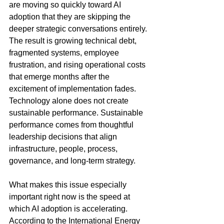
are moving so quickly toward AI 
adoption that they are skipping the 
deeper strategic conversations entirely. 
The result is growing technical debt, 
fragmented systems, employee 
frustration, and rising operational costs 
that emerge months after the 
excitement of implementation fades. 
Technology alone does not create 
sustainable performance. Sustainable 
performance comes from thoughtful 
leadership decisions that align 
infrastructure, people, process, 
governance, and long-term strategy.
What makes this issue especially 
important right now is the speed at 
which AI adoption is accelerating. 
According to the International Energy 