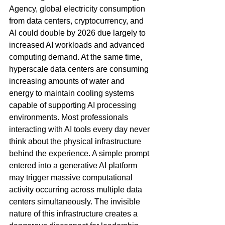
Agency, global electricity consumption 
from data centers, cryptocurrency, and 
AI could double by 2026 due largely to 
increased AI workloads and advanced 
computing demand. At the same time, 
hyperscale data centers are consuming 
increasing amounts of water and 
energy to maintain cooling systems 
capable of supporting AI processing 
environments. Most professionals 
interacting with AI tools every day never 
think about the physical infrastructure 
behind the experience. A simple prompt 
entered into a generative AI platform 
may trigger massive computational 
activity occurring across multiple data 
centers simultaneously. The invisible 
nature of this infrastructure creates a 